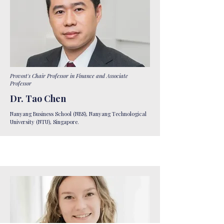
Provost's Chair Professor in Finance and Associate
Professor
Dr. Tao Chen
Nanyang Business School (NBS), Nanyang Technological
University (NTU), Singapore.