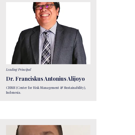
Leading Principal
Dr. Franciskus Antonius Alijoyo
CRMS (Center for Risk Management & Sustainability),
Indonesia.