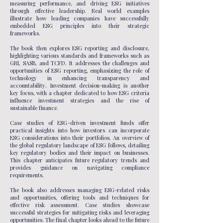
measuring performance, and driving ESG initiatives
through effective leadership. Real world examples
illustrate how leading companies have successfully
embedded ESG principles into their strategic
frameworks.
The book then explores ESG reporting and disclosure,
highlighting various standards and frameworks such as
GRI, SASB, and TCFD. It addresses the challenges and
opportunities of ESG reporting, emphasizing the role of
technology in enhancing transparency and
accountability. Investment decision-making is another
key focus, with a chapter dedicated to how ESG criteria
influence investment strategies and the rise of
sustainable finance.
Case studies of ESG-driven investment funds offer
practical insights into how investors can incorporate
ESG considerations into their portfolios. An overview of
the global regulatory landscape of ESG follows, detailing
key regulatory bodies and their impact on businesses.
This chapter anticipates future regulatory trends and
provides guidance on navigating compliance
requirements.
The book also addresses managing ESG-related risks
and opportunities, offering tools and techniques for
effective risk assessment. Case studies showcase
successful strategies for mitigating risks and leveraging
opportunities. The final chapter looks ahead to the future