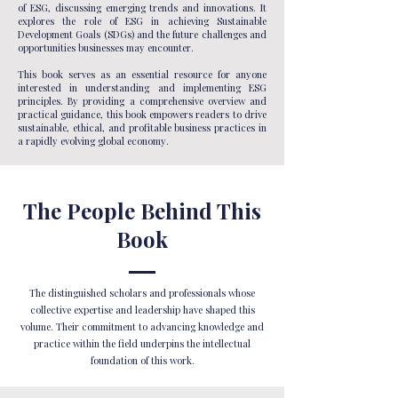
of ESG, discussing emerging trends and innovations. It
explores the role of ESG in achieving Sustainable
Development Goals (SDGs) and the future challenges and
opportunities businesses may encounter.
This book serves as an essential resource for anyone
interested in understanding and implementing ESG
principles. By providing a comprehensive overview and
practical guidance, this book empowers readers to drive
sustainable, ethical, and profitable business practices in
a rapidly evolving global economy.
The People Behind This
Book
The distinguished scholars and professionals whose
collective expertise and leadership have shaped this
volume. Their commitment to advancing knowledge and
practice within the field underpins the intellectual
foundation of this work.