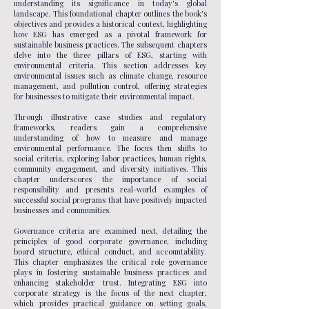
understanding its significance in today's global
landscape. This foundational chapter outlines the book's
objectives and provides a historical context, highlighting
how ESG has emerged as a pivotal framework for
sustainable business practices. The subsequent chapters
delve into the three pillars of ESG, starting with
environmental criteria. This section addresses key
environmental issues such as climate change, resource
management, and pollution control, offering strategies
for businesses to mitigate their environmental impact.
Through illustrative case studies and regulatory
frameworks, readers gain a comprehensive
understanding of how to measure and manage
environmental performance. The focus then shifts to
social criteria, exploring labor practices, human rights,
community engagement, and diversity initiatives. This
chapter underscores the importance of social
responsibility and presents real-world examples of
successful social programs that have positively impacted
businesses and communities.
Governance criteria are examined next, detailing the
principles of good corporate governance, including
board structure, ethical conduct, and accountability.
This chapter emphasizes the critical role governance
plays in fostering sustainable business practices and
enhancing stakeholder trust. Integrating ESG into
corporate strategy is the focus of the next chapter,
which provides practical guidance on setting goals,