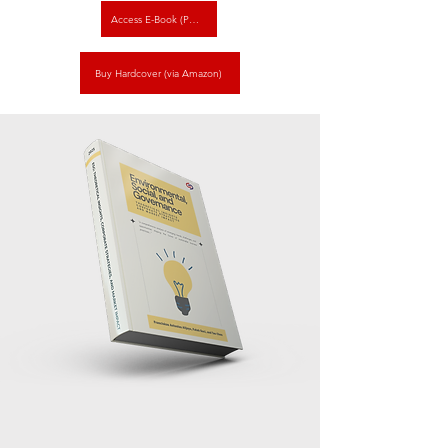
Access E-Book (PDF)
Buy Hardcover (via Amazon)