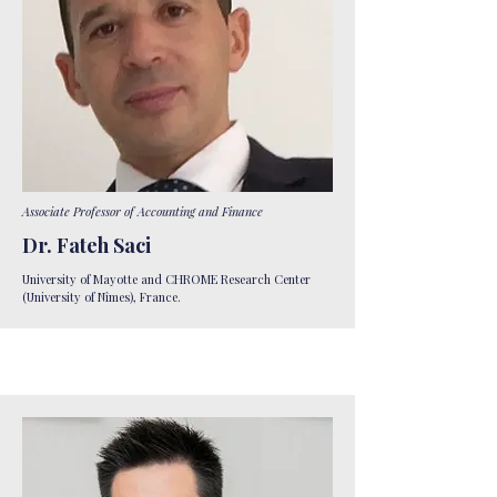
Associate Professor of Accounting and Finance​
Dr. Fateh Saci
University of Mayotte and CHROME Research Center
(University of Nîmes), France.