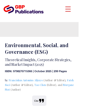
Environmental, Social, and
Governance (ESG)
Theoretical Insights, Corporate Strategies,
and Market Impact (2025)
ISBN:
9798270715366
| October 2025 | 299 Pages
by
Franciskus Antonius Alijoyo
(Author & Editor)
,
Fateh
Saci
(Author & Editor)
,
Tao Chen
(Editor), and
Morgane
Niot
(Author)
Cite