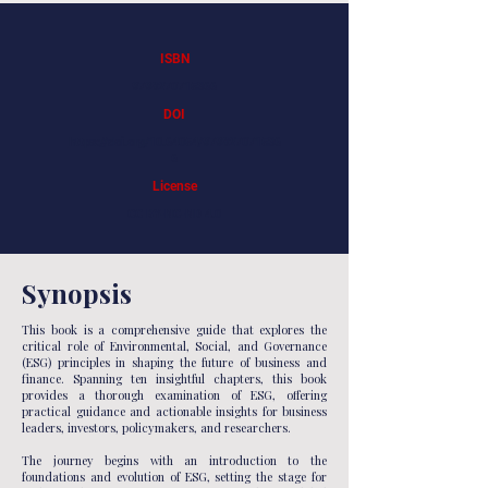
ISBN
9798270715366
DOI
https://doi.org/10.64054/979827071536
6
License
CC BY-NC-ND 4.0
Synopsis
This book is a comprehensive guide that explores the
critical role of Environmental, Social, and Governance
(ESG) principles in shaping the future of business and
finance. Spanning ten insightful chapters, this book
provides a thorough examination of ESG, offering
practical guidance and actionable insights for business
leaders, investors, policymakers, and researchers.
The journey begins with an introduction to the
foundations and evolution of ESG, setting the stage for