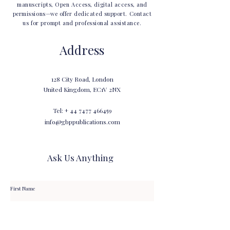
manuscripts, Open Access, digital access, and
permissions—we offer dedicated support. Contact
us for prompt and professional assistance.
Address
128 City Road, London
United Kingdom, EC1V 2NX
Tel: +
44 7477 466459
info@gbppublications.com
Ask Us Anything
First Name
Last Name