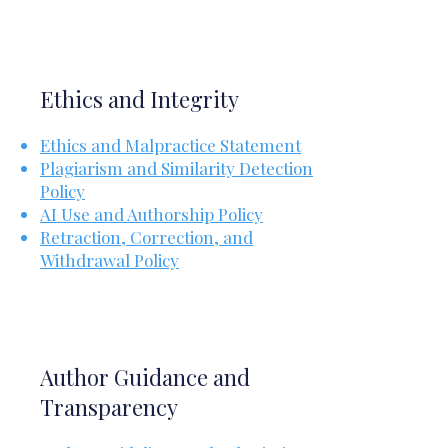
Ethics and Integrity
Ethics and Malpractice Statement
Plagiarism and Similarity Detection
Policy
AI Use and Authorship Policy
Retraction, Correction, and
Withdrawal Policy
Author Guidance and
Transparency