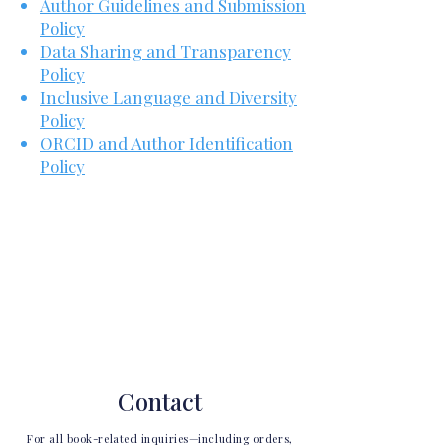
Author Guidelines and Submission
Policy
Data Sharing and Transparency
Policy
Inclusive Language and Diversity
Policy
ORCID and Author Identification
Policy
Contact
For all book-related inquiries—including orders,