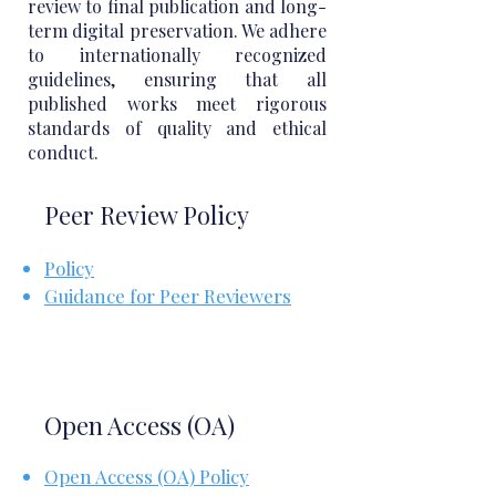
review to final publication and long-
term digital preservation. We adhere
to internationally recognized
guidelines, ensuring that all
published works meet rigorous
standards of quality and ethical
conduct.
Peer Review Policy
Policy
Guidance for Peer Reviewers
Open Access (OA)
Open Access (OA) Policy