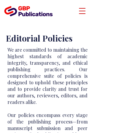
Editorial Policies
We are committed to maintaining the
highest standards of academic
integrity, transparency, and ethical
publishing practices. Our
comprehensive suite of policies is
designed to uphold these principles
and to provide clarity and trust for
our authors, reviewers, editors, and
readers alike.
Our policies encompass every stage
of the publishing process—from
manuscript submission and peer