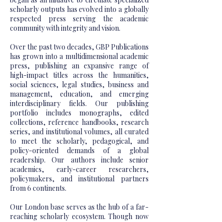
scholarly outputs has evolved into a globally
respected press serving the academic
community with integrity and vision.
Over the past two decades, GBP Publications
has grown into a multidimensional academic
press, publishing an expansive range of
high-impact titles across the humanities,
social sciences, legal studies, business and
management, education, and emerging
interdisciplinary fields. Our publishing
portfolio includes monographs, edited
collections, reference handbooks, research
series, and institutional volumes, all curated
to meet the scholarly, pedagogical, and
policy-oriented demands of a global
readership. Our authors include senior
academics, early-career researchers,
policymakers, and institutional partners
from 6 continents.
Our London base serves as the hub of a far-
reaching scholarly ecosystem. Though now