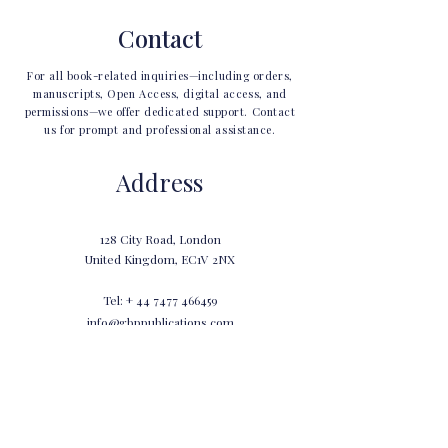
Contact
For all book-related inquiries—including orders,
manuscripts, Open Access, digital access, and
permissions—we offer dedicated support. Contact
us for prompt and professional assistance.
Address
128 City Road, London
United Kingdom, EC1V 2NX
Tel: +
44 7477 466459
info@gbppublications.com
Ask Us Anything