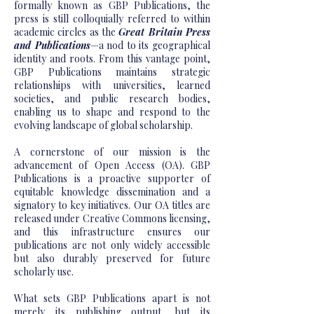
formally known as GBP Publications, the
press is still colloquially referred to within
academic circles as the
Great Britain Press
and Publications
—a nod to its geographical
identity and roots. From this vantage point,
GBP Publications maintains strategic
relationships with universities, learned
societies, and public research bodies,
enabling us to shape and respond to the
evolving landscape of global scholarship.
A cornerstone of our mission is the
advancement of Open Access (OA). GBP
Publications is a proactive supporter of
equitable knowledge dissemination and a
signatory to key initiatives. Our OA titles are
released under Creative Commons licensing,
and this infrastructure ensures our
publications are not only widely accessible
but also durably preserved for future
scholarly use.
What sets GBP Publications apart is not
merely its publishing output, but its