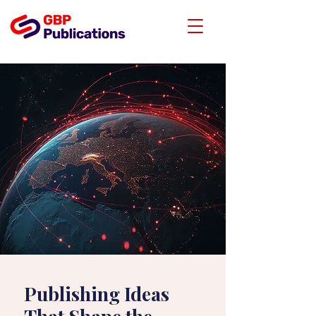
Publishing Ideas