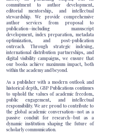
commitment to author development,
editorial mentorship, and intellectual
stewardship. We provide comprehensive
author services from proposal to
publication—including manuscript
development, index preparation, metadata
optimization, and post-publication
outreach. Through strategic indexing,
international distribution partnerships, and
digital visibility campaigns, we ensure that
our books achieve maximum impact, both
within the academy and beyond.
As a publisher with a modern outlook and
historical depth, GBP Publications continues
to uphold the values of academic freedom,
public engagement, and intellectual
responsibility. We are proud to contribute to
the global academic conversation—not as a
passive conduit for research—but as a
dynamic institution shaping the future of
scholarly communication.