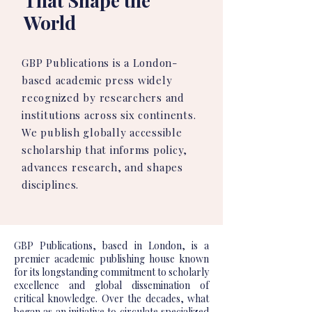
That Shape the
World
GBP Publications is a London-
based academic press widely
recognized by researchers and
institutions across six continents.
We publish globally accessible
scholarship that informs policy,
advances research, and shapes
disciplines.
GBP Publications, based in London, is a
premier academic publishing house known
for its longstanding commitment to scholarly
excellence and global dissemination of
critical knowledge. Over the decades, what
began as an initiative to circulate specialized