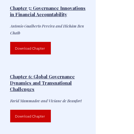
Chapter 5: Governance Innovations
in Financial Accountability
Antonio Gualberto Pereira and Hichâm Ben
Chaïb
Download Chapter
Chapter 6: Global Governance
Dynamics and Transnational
Challenges
Farid Mammadov and Viviane de Beaufort
Download Chapter