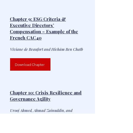
Chapter 9: ESG Criteria &
Executive Directors’
Compensation – Example of the
French CAC40
Viviane de Beaufort and Hichâm Ben Chaïb
Download Chapter
Chapter 10: Crisis Resilience and
Governance Agility
Urooj Ahmed, Ahmad Zainuddin, and
Rajeshwaran Srinivasan Iyer
Download Chapter