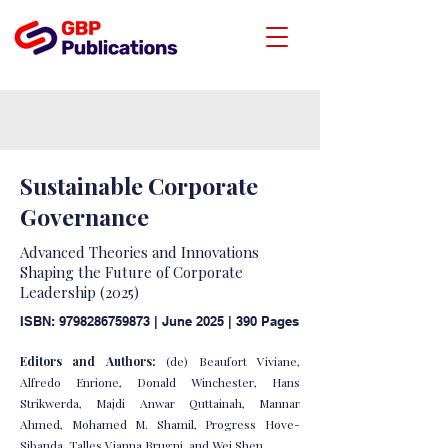
Sustainable Corporate
Governance
Advanced Theories and Innovations
Shaping the Future of Corporate
Leadership (2025)
ISBN:
9798286759873
| June 2025 | 390 Pages
Editors and Authors:
(de) Beaufort Viviane,
Alfredo Enrione, Donald Winchester, Hans
Strikwerda, Majdi Anwar Quttainah, Mannar
Ahmed, Mohamed M. Shamil, Progress Hove-
Sibanda, Talles Vianna Brugni, and Wei Shen.