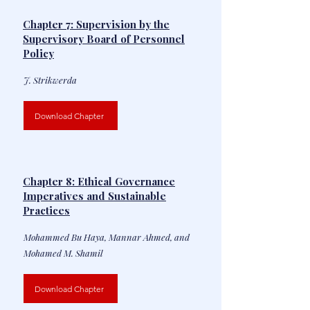
Chapter 7: Supervision by the
Supervisory Board of Personnel
Policy
J. Strikwerda
Download Chapter
Chapter 8: Ethical Governance
Imperatives and Sustainable
Practices
Mohammed Bu Haya, Mannar Ahmed, and
Mohamed M. Shamil
Download Chapter