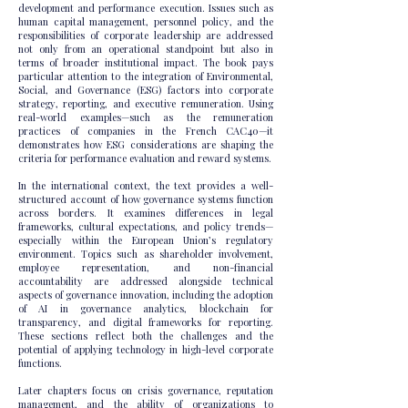
development and performance execution. Issues such as
human capital management, personnel policy, and the
responsibilities of corporate leadership are addressed
not only from an operational standpoint but also in
terms of broader institutional impact. The book pays
particular attention to the integration of Environmental,
Social, and Governance (ESG) factors into corporate
strategy, reporting, and executive remuneration. Using
real-world examples—such as the remuneration
practices of companies in the French CAC40—it
demonstrates how ESG considerations are shaping the
criteria for performance evaluation and reward systems.
In the international context, the text provides a well-
structured account of how governance systems function
across borders. It examines differences in legal
frameworks, cultural expectations, and policy trends—
especially within the European Union’s regulatory
environment. Topics such as shareholder involvement,
employee representation, and non-financial
accountability are addressed alongside technical
aspects of governance innovation, including the adoption
of AI in governance analytics, blockchain for
transparency, and digital frameworks for reporting.
These sections reflect both the challenges and the
potential of applying technology in high-level corporate
functions.
Later chapters focus on crisis governance, reputation
management, and the ability of organizations to