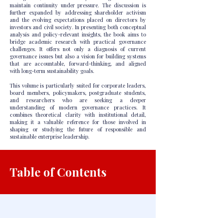
maintain continuity under pressure. The discussion is
further expanded by addressing shareholder activism
and the evolving expectations placed on directors by
investors and civil society. In presenting both conceptual
analysis and policy-relevant insights, the book aims to
bridge academic research with practical governance
challenges. It offers not only a diagnosis of current
governance issues but also a vision for building systems
that are accountable, forward-thinking, and aligned
with long-term sustainability goals.
This volume is particularly suited for corporate leaders,
board members, policymakers, postgraduate students,
and researchers who are seeking a deeper
understanding of modern governance practices. It
combines theoretical clarity with institutional detail,
making it a valuable reference for those involved in
shaping or studying the future of responsible and
sustainable enterprise leadership.
Table of Contents