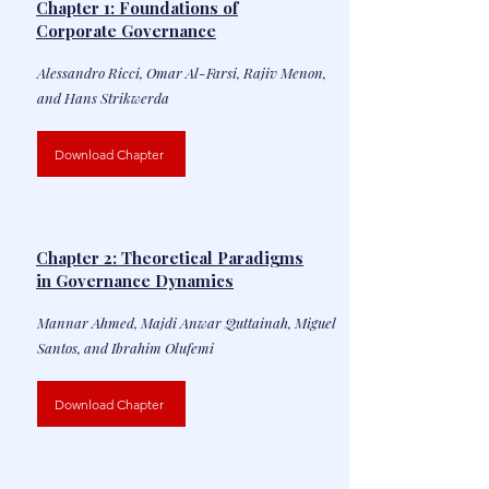
Chapter 1: Foundations of
Corporate Governance
Alessandro Ricci, Omar Al-Farsi, Rajiv Menon,
and Hans Strikwerda
Download Chapter
Chapter 2: Theoretical Paradigms
in Governance Dynamics
Mannar Ahmed, Majdi Anwar Quttainah, Miguel
Santos, and Ibrahim Olufemi
Download Chapter