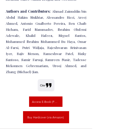
Authors and Contributors:
Ahmad Zainuddin bin
Abdul Hakim Mukhtar, Alessandro Ricci, Areej
Ahmed, Antonio Gualberto Pereira, Ben Chaib
Hicham, Farid Mammadov, Ibrahim Olufemi
Adewale, Khalid Hafeez, Miguel Santos,
Mohammed Ibrahim Mohammed Bu Haya, Omar
Al-Farsi, Putri Widjaja, Rajeshwaran Srinivasan
Iyer, Rajiv Menon, Rameshwar Patel, Rizky
Santoso, Samir Faruqi, Samreen Nasir, Tadesse
Mekonnen Gebremariam, Urooj Ahmed, and
Zhang (Michael) Jian.
Cite
Access E-Book (PDF)
Buy Hardcover (via Amazon)