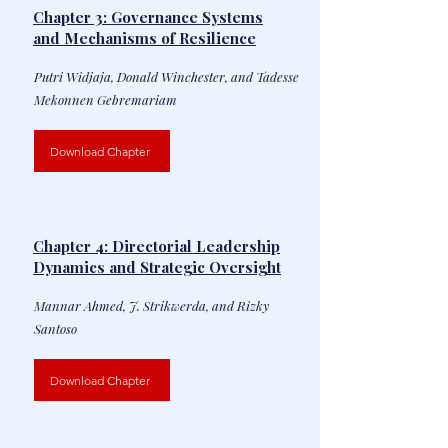
Chapter 3: Governance Systems
and Mechanisms of Resilience
Putri Widjaja, Donald Winchester, and Tadesse
Mekonnen Gebremariam
Download Chapter
Chapter 4: Directorial Leadership
Dynamics and Strategic Oversight
Mannar Ahmed, J. Strikwerda, and Rizky
Santoso
Download Chapter