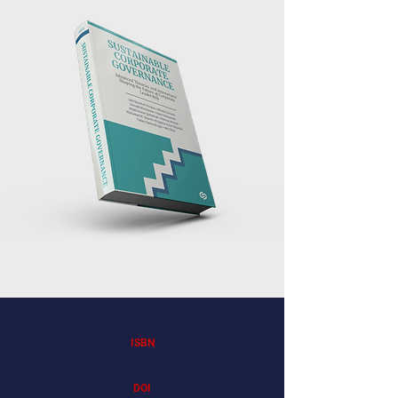
ISBN
9798286759873
DOI