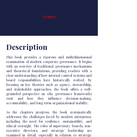
https://doi.org/10.64054/979828675987
3
License
CC BY-NC-ND 4.0
Description
This book provides a rigorous and multidimensional
examination of modern corporate governance. It begins
with an overview of traditional governance mechanisms
and theoretical foundations, providing readers with a
clear understanding of how internal control systems and
board responsibilities have historically evolved. By
focusing on key theories such as agency, stewardship,
and stakeholder approaches, the book offers a well-
grounded perspective on why governance frameworks
exist and how they influence decision-making,
accountability, and long-term organizational stability.
As the chapters progress, the book systematically
addresses the challenges faced by modern enterprises,
including the need for resilience, sustainability, and
ethical oversight. The roles of supervisory boards, non-
executive directors, and strategic leadership are
examined in detail, especially in relation to strategic