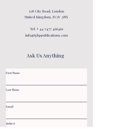
128 City Road, London
United Kingdom, EC1V 2NX
Tel: +
44 7477 466459
info@gbppublications.com
Ask Us Anything
First Name
Last Name
Email
Subject