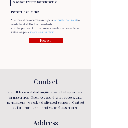
Payment Instructions:
• For manual bank/wire transfers, please
access this document
to
obtain the official bank account details.
• If the payment is to be made through your university or
institution, please
request an invoice here
.
Proceed
Contact
For all book-related inquiries—including orders,
manuscripts, Open Access, digital access, and
permissions—we offer dedicated support. Contact
us for prompt and professional assistance.
Address