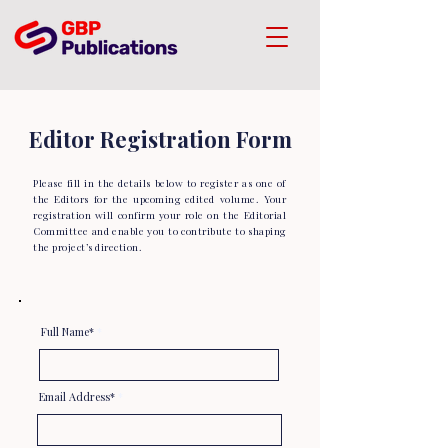
Editor Registration Form
Please fill in the details below to register as one of
the Editors for the upcoming edited volume. Your
registration will confirm your role on the Editorial
Committee and enable you to contribute to shaping
the project’s direction.
Full Name*
Email Address*