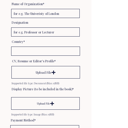
Name of Organization*
Designation
Country*
CV, Resume or Editor's Profile*
Upload File
Supported file type: Document (Max 15MB)
Display Picture (to be included in the book)*
Upload File
Supported file type: Image (Max 15MB)
Payment Method*