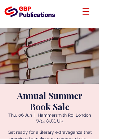
Annual Summer
Book Sale
Thu, 06 Jun
  |  
Hammersmith Rd, London
W14 8UX, UK
Get ready for a literary extravaganza that
promises to make your summer sizzle –