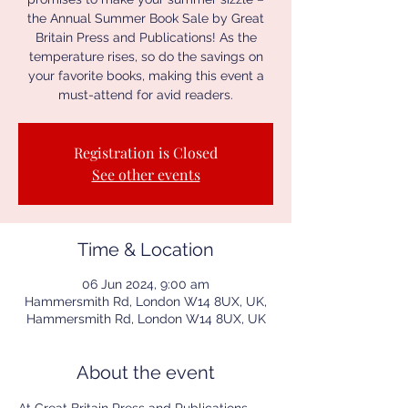
the Annual Summer Book Sale by Great
Britain Press and Publications! As the
temperature rises, so do the savings on
your favorite books, making this event a
must-attend for avid readers.
Registration is Closed
See other events
Time & Location
06 Jun 2024, 9:00 am
Hammersmith Rd, London W14 8UX, UK,
Hammersmith Rd, London W14 8UX, UK
About the event