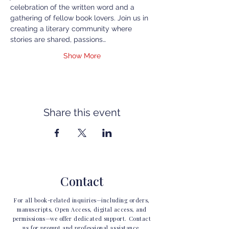
celebration of the written word and a 
gathering of fellow book lovers. Join us in 
creating a literary community where 
stories are shared, passions…
Show More
Share this event
Contact
For all book-related inquiries—including orders,
manuscripts, Open Access, digital access, and
permissions—we offer dedicated support. Contact
us for prompt and professional assistance.