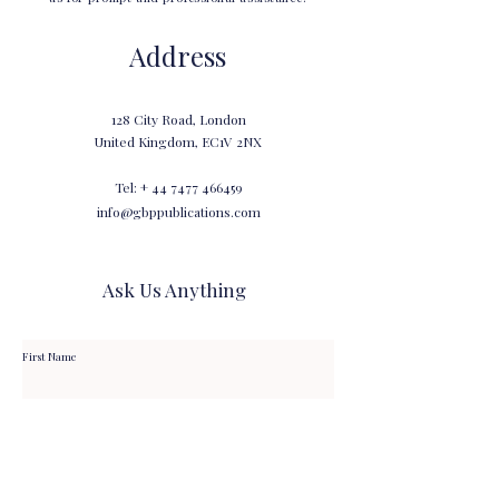
Address
128 City Road, London
United Kingdom, EC1V 2NX
Tel: +
44 7477 466459
info@gbppublications.com
Ask Us Anything
First Name
Last Name
Email