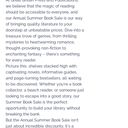
At Great Britain Press and Publications, 
we believe that the magic of reading 
should be accessible to everyone, and 
our Annual Summer Book Sale is our way 
of bringing quality literature to your 
doorstep at unbeatable prices. Dive into a 
treasure trove of genres, from thrilling 
mysteries to heartwarming romance, 
thought-provoking non-fiction to 
enchanting fantasy – there's something 
for every reader.
Picture this: shelves stacked high with 
captivating novels, informative guides, 
and page-turning bestsellers, all waiting 
to be discovered. Whether you're a book 
collector, a beach reader, or someone just 
looking to escape into a good story, our 
Summer Book Sale is the perfect 
opportunity to build your library without 
breaking the bank.
But the Annual Summer Book Sale isn't 
just about incredible discounts; it's a 