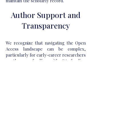
maintain the scholarly record.
Author Support and
Transparency
We recognize that navigating the Open
Access landscape can be complex,
particularly for early-career researchers
or those unfamiliar with OA funding
mechanisms. To support our authors,
GBP Publications offers dedicated
guidance throughout the publishing
journey—from proposal submission and
licensing selection to final dissemination
and impact tracking. We provide
transparent and timely communication
about fees, rights, and responsibilities,
and we offer post-publication support to
help authors maximize the visibility and
impact of their work.