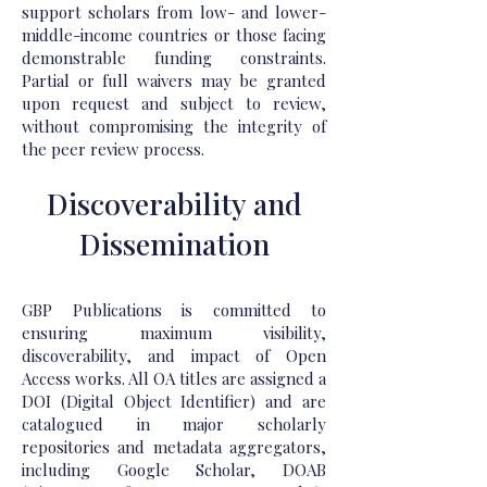
support scholars from low- and lower-
middle-income countries or those facing
demonstrable funding constraints.
Partial or full waivers may be granted
upon request and subject to review,
without compromising the integrity of
the peer review process.
Discoverability and
Dissemination
GBP Publications is committed to
ensuring maximum visibility,
discoverability, and impact of Open
Access works. All OA titles are assigned a
DOI (Digital Object Identifier) and are
catalogued in major scholarly
repositories and metadata aggregators,
including Google Scholar, DOAB