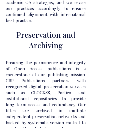
academic OA strategies, and we revise
our practices accordingly to ensure
continued alignment with international
best practice.
Preservation and
Archiving
Ensuring the permanence and integrity
of Open Access publications is a
cornerstone of our publishing mission.
GBP Publications partners with
recognized digital preservation services
such as CLOCKSS, Portico, and
institutional repositories to provide
long-term access and redundancy. Our
titles are archived in multiple
independent preservation networks and
backed by systematic version control to