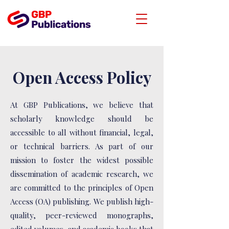
Open Access Policy
At GBP Publications, we believe that
scholarly knowledge should be
accessible to all without financial, legal,
or technical barriers. As part of our
mission to foster the widest possible
dissemination of academic research, we
are committed to the principles of Open
Access (OA) publishing. We publish high-
quality, peer-reviewed monographs,