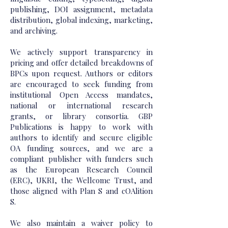
publishing, DOI assignment, metadata
distribution, global indexing, marketing,
and archiving.
We actively support transparency in
pricing and offer detailed breakdowns of
BPCs upon request. Authors or editors
are encouraged to seek funding from
institutional Open Access mandates,
national or international research
grants, or library consortia. GBP
Publications is happy to work with
authors to identify and secure eligible
OA funding sources, and we are a
compliant publisher with funders such
as the European Research Council
(ERC), UKRI, the Wellcome Trust, and
those aligned with Plan S and cOAlition
S.
We also maintain a waiver policy to