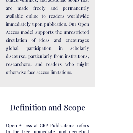
edited volumes, and academic books that
are made freely and permanently
available online to readers worldwide
immediately upon publication. Our Open
Access model supports the unrestricted
circulation of ideas and encourages
global participation in scholarly
discourse, particularly from institutions,
researchers, and readers who might
otherwise face access limitations.
Definition and Scope
Open Access at GBP Publications refers
to the free, immediate, and perpetual