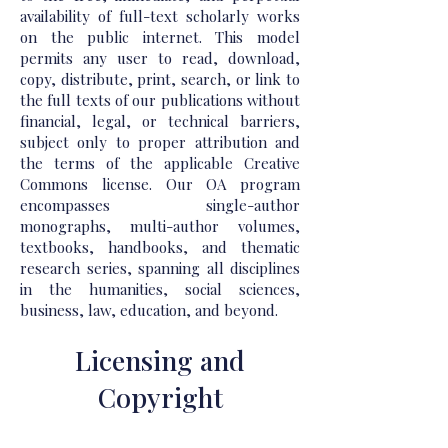
availability of full-text scholarly works
on the public internet. This model
permits any user to read, download,
copy, distribute, print, search, or link to
the full texts of our publications without
financial, legal, or technical barriers,
subject only to proper attribution and
the terms of the applicable Creative
Commons license. Our OA program
encompasses single-author
monographs, multi-author volumes,
textbooks, handbooks, and thematic
research series, spanning all disciplines
in the humanities, social sciences,
business, law, education, and beyond.
Licensing and
Copyright