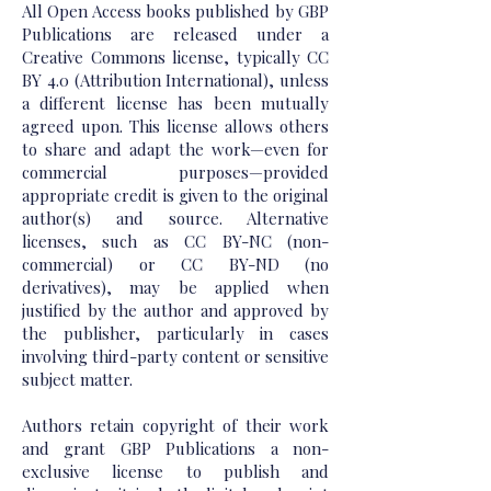
All Open Access books published by GBP
Publications are released under a
Creative Commons license, typically CC
BY 4.0 (Attribution International), unless
a different license has been mutually
agreed upon. This license allows others
to share and adapt the work—even for
commercial purposes—provided
appropriate credit is given to the original
author(s) and source. Alternative
licenses, such as CC BY-NC (non-
commercial) or CC BY-ND (no
derivatives), may be applied when
justified by the author and approved by
the publisher, particularly in cases
involving third-party content or sensitive
subject matter.
Authors retain copyright of their work
and grant GBP Publications a non-
exclusive license to publish and