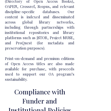
(Directory of Open Access Books),
OAPEN, Crossref, Scopus, and relevant
discipline-specific databases. Our
content is indexed and disseminated
across global library networks,
including through partnerships with
institutional repositories and library
platforms such as JSTOR, Project MUSE,
and ProQuest (for metadata and
preservation purposes).
Print-on-demand and premium editions
of Open Access titles are also made
available for purchase, with proceeds
used to support our OA program’s
sustainability.
Compliance with
Funder and
Institutional Policies