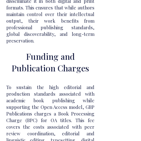
disseminate it in both digital and print
formats. This ensures that while authors
maintain control over their intellectual
output, their work benefits from
professional publishing standards,
global discoverability, and long-term
preservation.
Funding and
Publication Charges
To sustain the high editorial and
production standards associated with
academic book publishing while
supporting the Open Access model, GBP
Publications charges a Book Processing
Charge (BPC) for OA titles. This fee
covers the costs associated with peer
review coordination, editorial and
linguistic editing, typesetting, digital