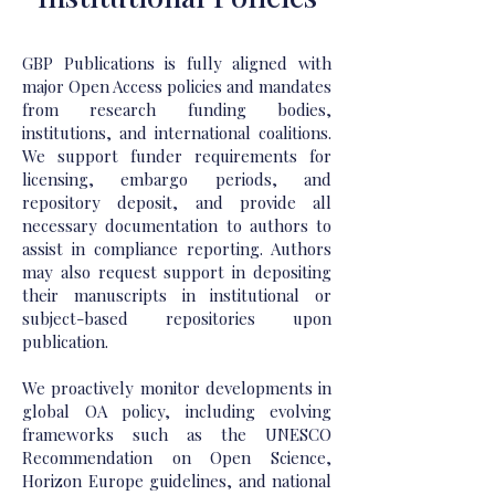
GBP Publications is fully aligned with
major Open Access policies and mandates
from research funding bodies,
institutions, and international coalitions.
We support funder requirements for
licensing, embargo periods, and
repository deposit, and provide all
necessary documentation to authors to
assist in compliance reporting. Authors
may also request support in depositing
their manuscripts in institutional or
subject-based repositories upon
publication.
We proactively monitor developments in
global OA policy, including evolving
frameworks such as the UNESCO
Recommendation on Open Science,
Horizon Europe guidelines, and national