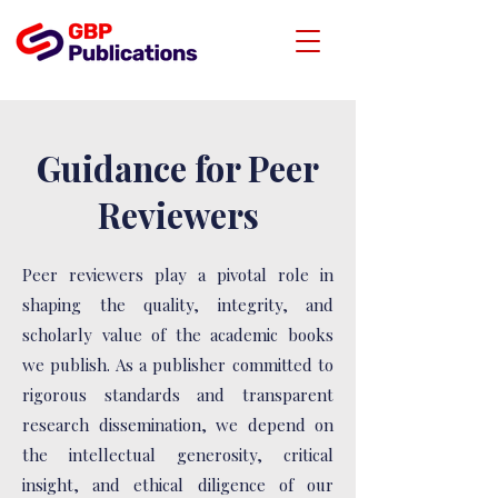
Guidance for Peer
Reviewers
Peer reviewers play a pivotal role in
shaping the quality, integrity, and
scholarly value of the academic books
we publish. As a publisher committed to
rigorous standards and transparent
research dissemination, we depend on
the intellectual generosity, critical
insight, and ethical diligence of our