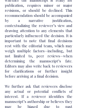
whether the manuscript is ready for
publication, requires minor or major
revisions, or should be declined. This
recommendation should be accompanied
by a narrative justification,
contextualizing the reviewer’s view and
drawing attention to any elements that
particularly influenced the decision. It is
important to note that final decisions
rest with the editorial team, which may
weigh multiple factors—including, but
not limited to, peer reviews—when
determining the manuscript’s fate.
Editors may also write back to reviewers
for clarifications or further insight
before arriving at a final decision.
We further ask that reviewers disclose
any actual or potential conflicts of
interest. If a reviewer identifies the
manuscript’s authorship or believes they
may be biased due to past