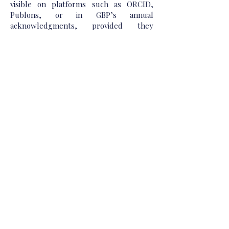
visible on platforms such as ORCID,
Publons, or in GBP’s annual
acknowledgments, provided they
choose to waive anonymity post-
publication. No reviewer will ever be
identified without their explicit consent.
Beyond the task of evaluation, we view
reviewers as partners in our publishing
mission. Those who regularly contribute
to the advancement of GBP Publications’
quality may be invited to serve on
advisory boards, act as guest editors,
write prefaces or critical essays, or lead
thematic collections within their domain
of expertise. We also offer mentorship
and training opportunities for early-
career scholars interested in developing
their reviewing skills, in line with our
belief that academic publishing should
be as inclusive and educational as it is