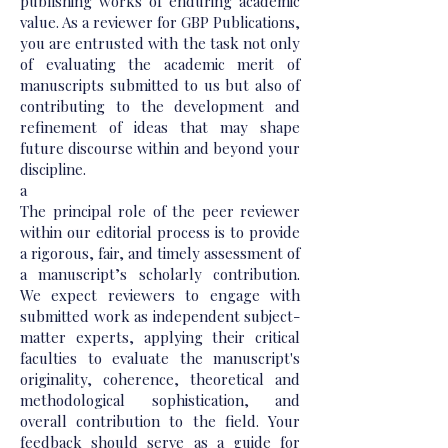
publishing works of enduring academic
value. As a reviewer for GBP Publications,
you are entrusted with the task not only
of evaluating the academic merit of
manuscripts submitted to us but also of
contributing to the development and
refinement of ideas that may shape
future discourse within and beyond your
discipline.
a
The principal role of the peer reviewer
within our editorial process is to provide
a rigorous, fair, and timely assessment of
a manuscript’s scholarly contribution.
We expect reviewers to engage with
submitted work as independent subject-
matter experts, applying their critical
faculties to evaluate the manuscript's
originality, coherence, theoretical and
methodological sophistication, and
overall contribution to the field. Your
feedback should serve as a guide for