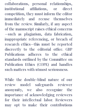
collaborations, personal relationships,
institutional affiliations, or direct
competition, they must inform the editor
immediately and recuse themselves
from the review. Similarly, if any aspect
of the manuscript raises ethical concerns
—such as plagiarism, data fabrication,
inappropriate referencing, or breach of
research ethics—this must be reported
discreetly to the editorial office. GBP
Publications adheres to the ethical
standards outlined by the Committee on
Publication Ethics (COPE) and handles
such matters with utmost seriousness.
While the double-blind nature of our
review model safeguards reviewer
anonymity, we also recognize the
importance of acknowledging reviewers
for their intellectual labor. Reviewers
may opt to make their contributions