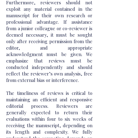
Furthermore, reviewers should not
exploit any material contained in the
manuscript for their own research or
professional advantage. If assistance
from a junior colleague or co-reviewer is
deemed necessary, it must be sought
only after receiving permission from the
editor, and appropriate
acknowledgment must be given. We
emphasize that reviews must be
conducted independently and should
reflect the reviewer’s own analysis, free
from external bias or interference.
The timeliness of reviews is critical to
maintaining an efficient and responsive
editorial process. Reviewers are
generally expected to return their
evaluations within four to six weeks of
receiving the manuscript, depending on
its length and complexity. We fully