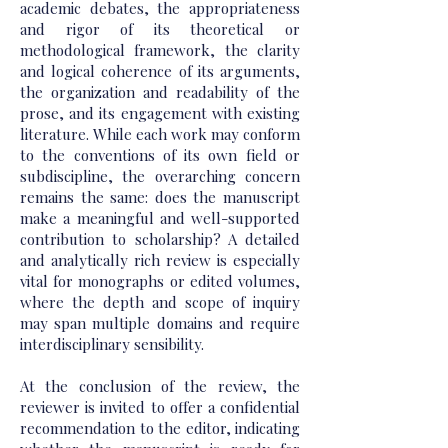
academic debates, the appropriateness
and rigor of its theoretical or
methodological framework, the clarity
and logical coherence of its arguments,
the organization and readability of the
prose, and its engagement with existing
literature. While each work may conform
to the conventions of its own field or
subdiscipline, the overarching concern
remains the same: does the manuscript
make a meaningful and well-supported
contribution to scholarship? A detailed
and analytically rich review is especially
vital for monographs or edited volumes,
where the depth and scope of inquiry
may span multiple domains and require
interdisciplinary sensibility.
At the conclusion of the review, the
reviewer is invited to offer a confidential
recommendation to the editor, indicating