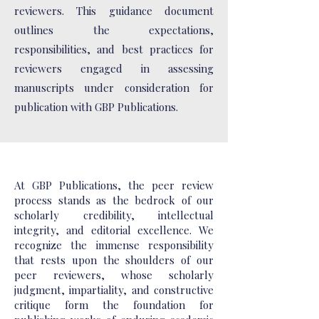
reviewers. This guidance document
outlines the expectations,
responsibilities, and best practices for
reviewers engaged in assessing
manuscripts under consideration for
publication with GBP Publications.
At GBP Publications, the peer review
process stands as the bedrock of our
scholarly credibility, intellectual
integrity, and editorial excellence. We
recognize the immense responsibility
that rests upon the shoulders of our
peer reviewers, whose scholarly
judgment, impartiality, and constructive
critique form the foundation for