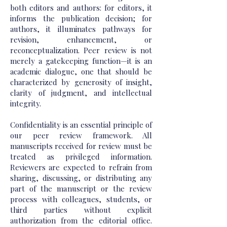
both editors and authors: for editors, it
informs the publication decision; for
authors, it illuminates pathways for
revision, enhancement, or
reconceptualization. Peer review is not
merely a gatekeeping function—it is an
academic dialogue, one that should be
characterized by generosity of insight,
clarity of judgment, and intellectual
integrity.
Confidentiality is an essential principle of
our peer review framework. All
manuscripts received for review must be
treated as privileged information.
Reviewers are expected to refrain from
sharing, discussing, or distributing any
part of the manuscript or the review
process with colleagues, students, or
third parties without explicit
authorization from the editorial office.