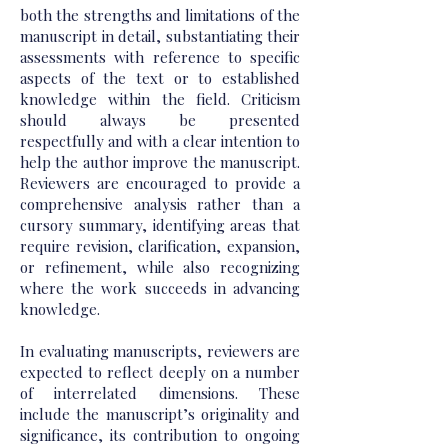
both the strengths and limitations of the
manuscript in detail, substantiating their
assessments with reference to specific
aspects of the text or to established
knowledge within the field. Criticism
should always be presented
respectfully and with a clear intention to
help the author improve the manuscript.
Reviewers are encouraged to provide a
comprehensive analysis rather than a
cursory summary, identifying areas that
require revision, clarification, expansion,
or refinement, while also recognizing
where the work succeeds in advancing
knowledge.
In evaluating manuscripts, reviewers are
expected to reflect deeply on a number
of interrelated dimensions. These
include the manuscript’s originality and
significance, its contribution to ongoing