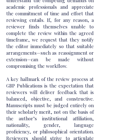
understand the competing demands on
academic professionals and appreciate
the commitment of time and effort that
reviewing entails. If, for any reason, a
reviewer finds themselves unable to
complete the review within the agreed
timeframe, we request that they notify
the editor immediately so that suitable
arrangements—such as reassignment or
extension—can be made without
compromising the workflow.
A key hallmark of the review process at
GBP Publications is the expectation that
reviewers will deliver feedback that is
balanced, objective, and constructive.
Manuscripts must be judged entirely on
their scholarly merit, not on the basis of
the author’s institutional affiliation,
nationality, gender, language
proficiency, or philosophical orientation.
Reviewers should strive to articulate