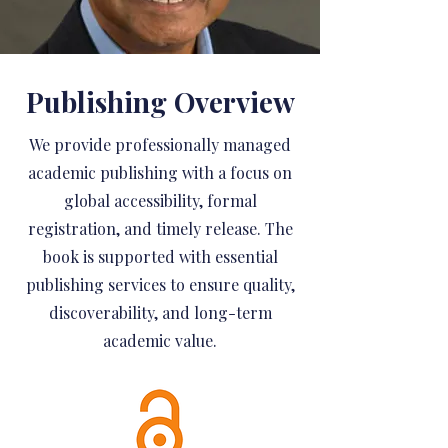
Publishing Overview
We provide professionally managed
academic publishing with a focus on
global accessibility, formal
registration, and timely release. The
book is supported with essential
publishing services to ensure quality,
discoverability, and long-term
academic value.