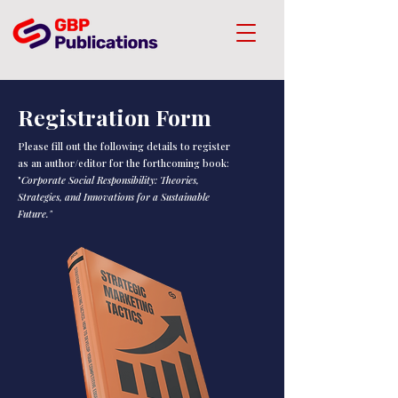
Registration Form
Please fill out the following details to register
as an author/editor for the forthcoming book:
"
Corporate Social Responsibility: Theories,
Strategies, and Innovations for a Sustainable
Future."