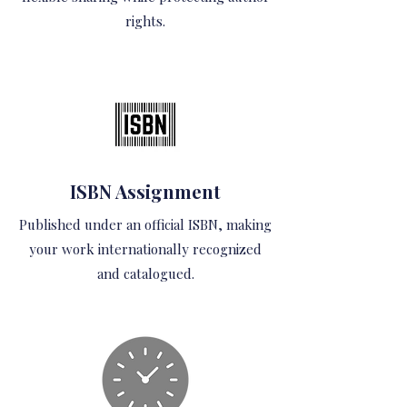
rights.
ISBN Assignment
Published under an official ISBN, making
your work internationally recognized
and catalogued.