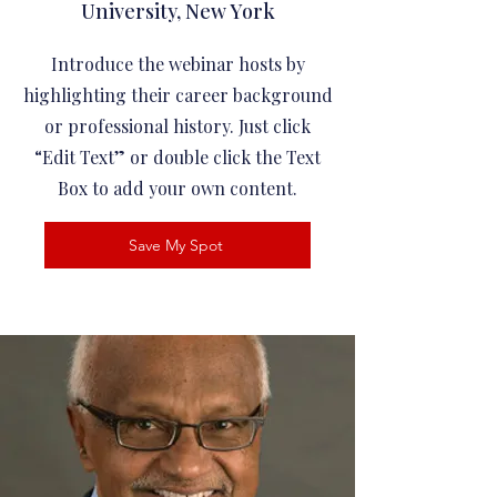
University, New York
Introduce the webinar hosts by
highlighting their career background
or professional history. Just click
“Edit Text” or double click the Text
Box to add your own content.
Save My Spot