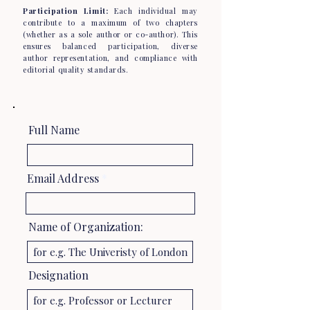
Participation Limit:
Each individual may
contribute to a maximum of two chapters
(whether as a sole author or co-author). This
ensures balanced participation, diverse
author representation, and compliance with
editorial quality standards.
Full Name
Email Address
Name of Organization:
Designation