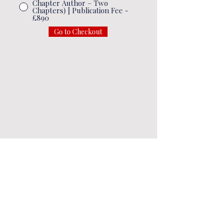
Chapter Author – Two
Chapters) | Publication Fee -
£890
Go to Checkout