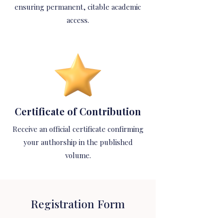
ensuring permanent, citable academic
access.
Certificate of Contribution
Receive an official certificate confirming
your authorship in the published
volume.
Registration Form