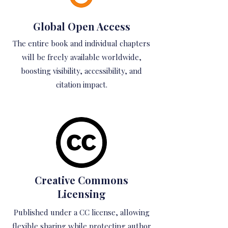
Global Open Access
The entire book and individual chapters
will be freely available worldwide,
boosting visibility, accessibility, and
citation impact.
Creative Commons
Licensing
Published under a CC license, allowing
flexible sharing while protecting author