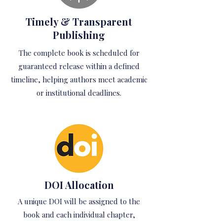
Timely & Transparent
Publishing
The complete book is scheduled for
guaranteed release within a defined
timeline, helping authors meet academic
or institutional deadlines.
DOI Allocation
A unique DOI will be assigned to the
book and each individual chapter,