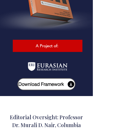
A Project of:
Download Framework
Editorial Oversight: Professor
Dr. Murali D. Nair, Columbia