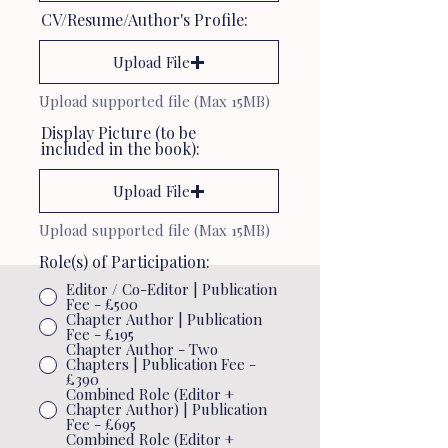
CV/Resume/Author's Profile:
Upload File
Upload supported file (Max 15MB)
Display Picture (to be
included in the book):
Upload File
Upload supported file (Max 15MB)
Role(s) of Participation:
Editor / Co-Editor | Publication
Fee - £500
Chapter Author | Publication
Fee - £195
Chapter Author - Two
Chapters | Publication Fee -
£390
Combined Role (Editor +
Chapter Author) | Publication
Fee - £695
Combined Role (Editor +