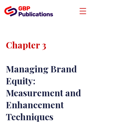
Chapter 3
Managing Brand
Equity:
Measurement and
Enhancement
Techniques