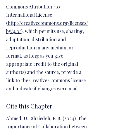
Commons Attribution 4.0
International License
(
http://creativecommons.org/licenses/
by/4.0/
), which permits use, sharing,
adaptation, distribution and
reproduction in any medium or
format, as long as you give
appropriate credit to the original
author(s) and the source, provide a
link to the Creative Commons license
and indicate if changes were mad
Cite this Chapter
Ahmed, U., Shriedeh, F. B. (2024). The
Importance of Collaboration between