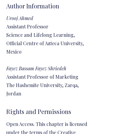
Author Information
Urooj Ahmed
Assistant Professor
Science and Lifelong Learning,
Official Centre of Azteca University,
Mexico
Fayez Bassam Fayez Shriedeh
Assistant Professor of Marketing
The Hashemite University, Zarqa,
Jordan
Rights and Permissions
Open Access. This chapter is licensed
under the terms of the Creative