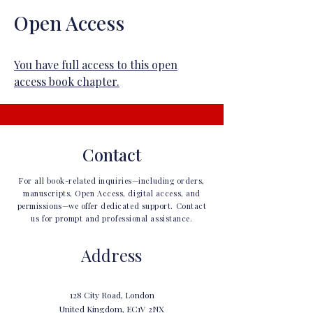
Open Access
You have full access to this open
access book chapter.
Contact
For all book-related inquiries—including orders,
manuscripts, Open Access, digital access, and
permissions—we offer dedicated support. Contact
us for prompt and professional assistance.
Address
128 City Road, London
United Kingdom, EC1V 2NX