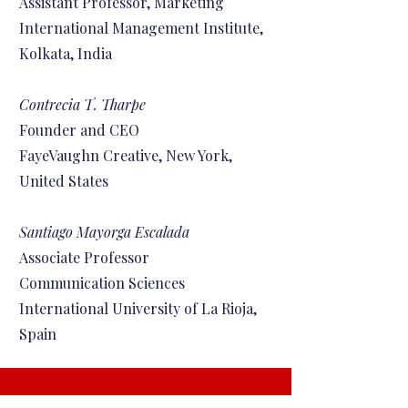
Assistant Professor, Marketing
International Management Institute,
Kolkata, India
Contrecia T. Tharpe
Founder and CEO
FayeVaughn Creative, New York,
United States
Santiago Mayorga Escalada
Associate Professor
Communication Sciences
International University of La Rioja,
Spain