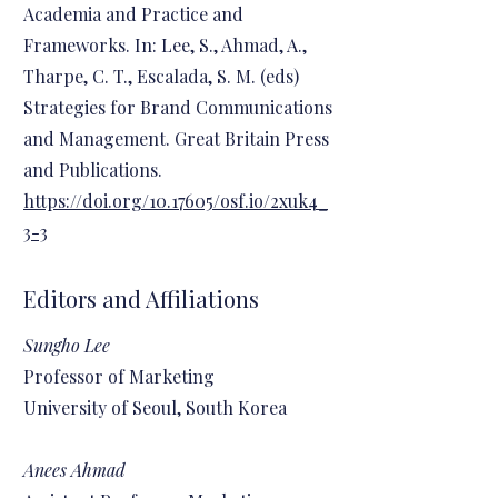
Academia and Practice and
Frameworks. In: Lee, S., Ahmad, A.,
Tharpe, C. T., Escalada, S. M. (eds)
Strategies for Brand Communications
and Management. Great Britain Press
and Publications.
https://doi.org/10.17605/osf.io/2xuk4_
3-3
Editors and Affiliations
Sungho Lee
Professor of Marketing
University of Seoul, South Korea
Anees Ahmad