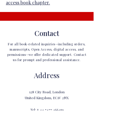
access book chapter.
Contact
For all book-related inquiries—including orders,
manuscripts, Open Access, digital access, and
permissions—we offer dedicated support. Contact
us for prompt and professional assistance.
Address
128 City Road, London
United Kingdom, EC1V 2NX
Tel: +
44 7477 466459
info@gbppublications.com