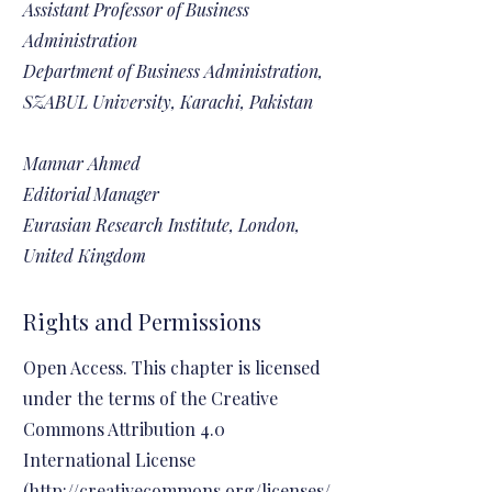
Assistant Professor of Business
Administration
Department of Business Administration,
SZABUL University, Karachi, Pakistan
Mannar Ahmed
Editorial Manager
Eurasian Research Institute, London,
United Kingdom
Rights and Permissions
Open Access. This chapter is licensed
under the terms of the Creative
Commons Attribution 4.0
International License
(
http://creativecommons.org/licenses/