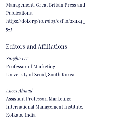
Management. Great Britain Press and
Publications.
https://doi.org/10.17605/osf.io/2xuk4_
5-5
Editors and Affiliations
Sungho Lee
Professor of Marketing
University of Seoul, South Korea
Anees Ahmad
Assistant Professor, Marketing
International Management Institute,
Kolkata, India