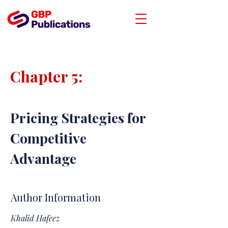
Chapter 5:
Pricing Strategies for
Competitive
Advantage
Author Information
Khalid Hafeez