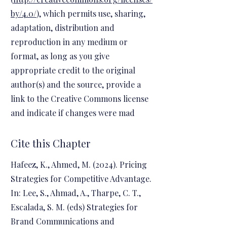
by/4.0/
), which permits use, sharing,
adaptation, distribution and
reproduction in any medium or
format, as long as you give
appropriate credit to the original
author(s) and the source, provide a
link to the Creative Commons license
and indicate if changes were mad
Cite this Chapter
Hafeez, K., Ahmed, M. (2024). Pricing
Strategies for Competitive Advantage.
In: Lee, S., Ahmad, A., Tharpe, C. T.,
Escalada, S. M. (eds) Strategies for
Brand Communications and