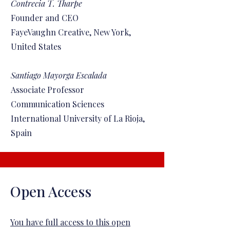
Contrecia T. Tharpe
Founder and CEO
FayeVaughn Creative, New York,
United States
Santiago Mayorga Escalada
Associate Professor
Communication Sciences
International University of La Rioja,
Spain
Open Access
You have full access to this open