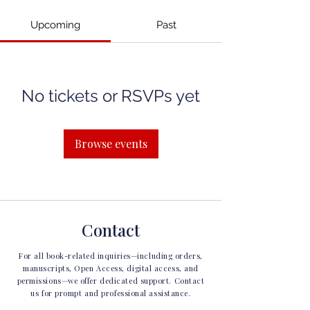
Upcoming
Past
No tickets or RSVPs yet
Browse events
Contact
For all book-related inquiries—including orders,
manuscripts, Open Access, digital access, and
permissions—we offer dedicated support. Contact
us for prompt and professional assistance.