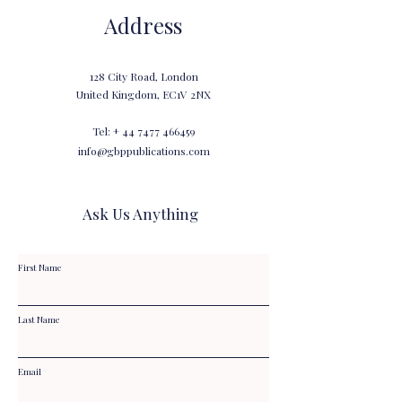
Address
128 City Road, London
United Kingdom, EC1V 2NX
Tel: +
44 7477 466459
info@gbppublications.com
Ask Us Anything
First Name
Last Name
Email