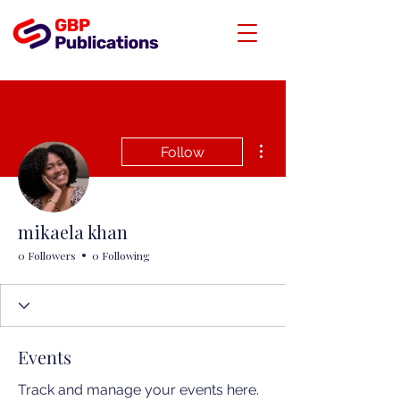
More actions
Follow
mikaela khan
0 Followers
0 Following
Events
Track and manage your events here.