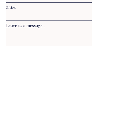
Subject
Leave us a message...
Submit